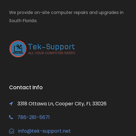
We provide on-site computer repairs and upgrades in
South Florida.
Contact Info
3318 Ottawa Ln, Cooper City, FL 33026
786-281-5671
info@tek-support.net