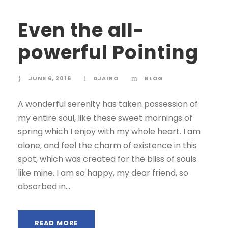
Even the all-
powerful Pointing
JUNE 6, 2016
DJAIRO
BLOG
A wonderful serenity has taken possession of
my entire soul, like these sweet mornings of
spring which I enjoy with my whole heart. I am
alone, and feel the charm of existence in this
spot, which was created for the bliss of souls
like mine. I am so happy, my dear friend, so
absorbed in...
READ MORE