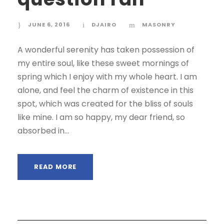
JUNE 6, 2016
DJAIRO
MASONRY
A wonderful serenity has taken possession of
my entire soul, like these sweet mornings of
spring which I enjoy with my whole heart. I am
alone, and feel the charm of existence in this
spot, which was created for the bliss of souls
like mine. I am so happy, my dear friend, so
absorbed in...
READ MORE