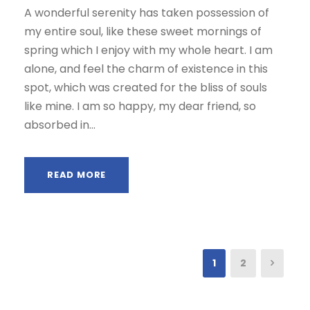
A wonderful serenity has taken possession of
my entire soul, like these sweet mornings of
spring which I enjoy with my whole heart. I am
alone, and feel the charm of existence in this
spot, which was created for the bliss of souls
like mine. I am so happy, my dear friend, so
absorbed in...
READ MORE
1
2