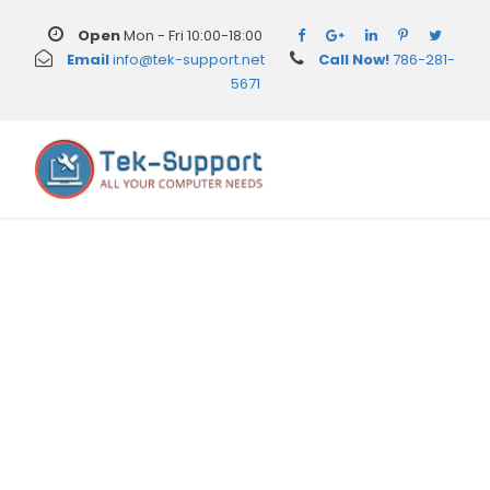
Open
Mon - Fri 10:00-18:00
Email
info@tek-support.net
Call Now!
786-281-
5671
Day
June 6, 2016