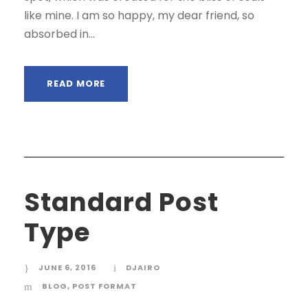
like mine. I am so happy, my dear friend, so
absorbed in...
READ MORE
Standard Post
Type
JUNE 6, 2016
DJAIRO
BLOG
,
POST FORMAT