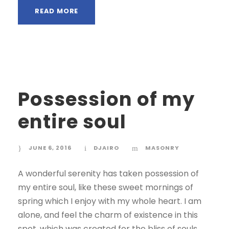
READ MORE
Possession of my
entire soul
JUNE 6, 2016
DJAIRO
MASONRY
A wonderful serenity has taken possession of
my entire soul, like these sweet mornings of
spring which I enjoy with my whole heart. I am
alone, and feel the charm of existence in this
spot, which was created for the bliss of souls