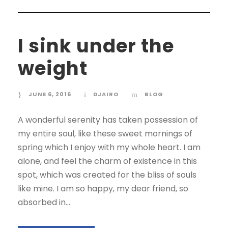
I sink under the
weight
JUNE 6, 2016
DJAIRO
BLOG
A wonderful serenity has taken possession of
my entire soul, like these sweet mornings of
spring which I enjoy with my whole heart. I am
alone, and feel the charm of existence in this
spot, which was created for the bliss of souls
like mine. I am so happy, my dear friend, so
absorbed in...