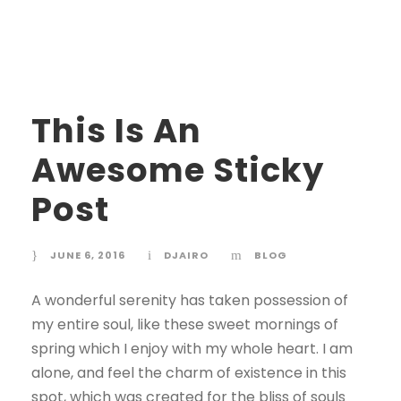
STICKY POST
This Is An
Awesome Sticky
Post
JUNE 6, 2016
DJAIRO
BLOG
A wonderful serenity has taken possession of
my entire soul, like these sweet mornings of
spring which I enjoy with my whole heart. I am
alone, and feel the charm of existence in this
spot, which was created for the bliss of souls