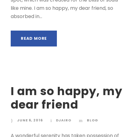
like mine. I am so happy, my dear friend, so
absorbed in...
READ MORE
I am so happy, my
dear friend
JUNE 6, 2016
DJAIRO
BLOG
A wonderful serenity has taken possession of