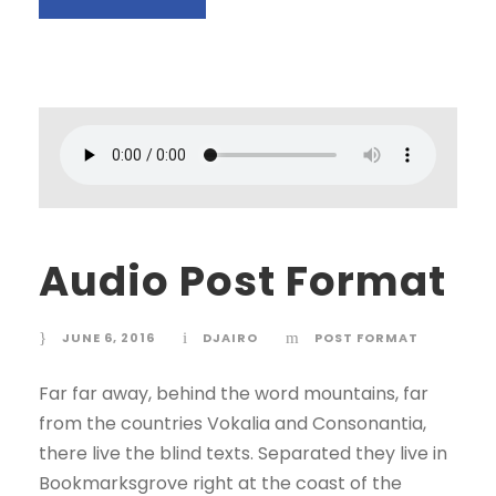
Audio Post Format
JUNE 6, 2016
DJAIRO
POST FORMAT
Far far away, behind the word mountains, far
from the countries Vokalia and Consonantia,
there live the blind texts. Separated they live in
Bookmarksgrove right at the coast of the