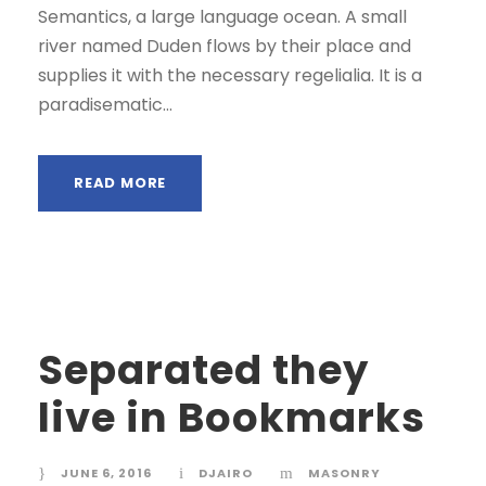
Semantics, a large language ocean. A small
river named Duden flows by their place and
supplies it with the necessary regelialia. It is a
paradisematic...
READ MORE
Separated they
live in Bookmarks
JUNE 6, 2016
DJAIRO
MASONRY