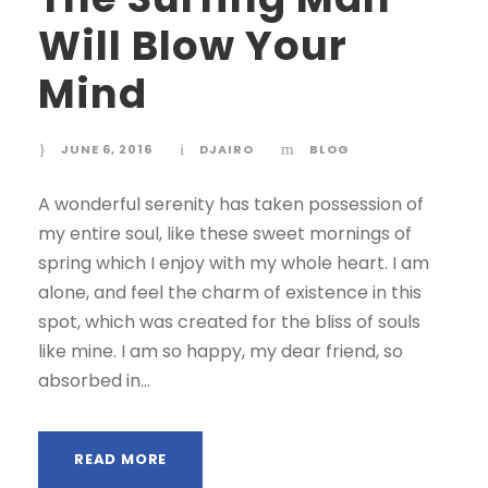
Will Blow Your
Mind
JUNE 6, 2016
DJAIRO
BLOG
A wonderful serenity has taken possession of
my entire soul, like these sweet mornings of
spring which I enjoy with my whole heart. I am
alone, and feel the charm of existence in this
spot, which was created for the bliss of souls
like mine. I am so happy, my dear friend, so
absorbed in...
READ MORE