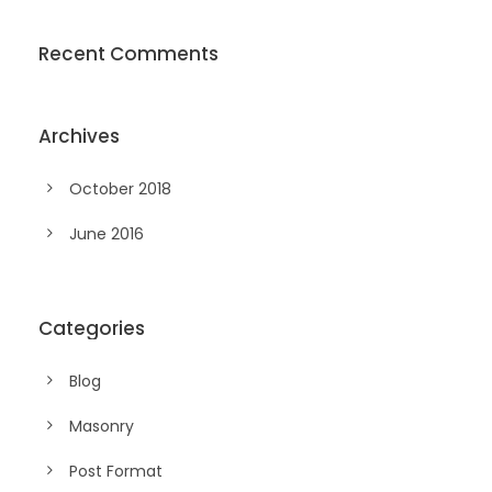
Recent Comments
Archives
October 2018
June 2016
Categories
Blog
Masonry
Post Format