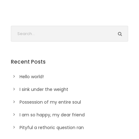
Recent Posts
Hello world!
I sink under the weight
Possession of my entire soul
I am so happy, my dear friend
Pityful a rethoric question ran