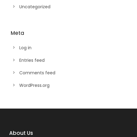
Uncategorized
Meta
Log in
Entries feed
Comments feed
WordPress.org
About Us