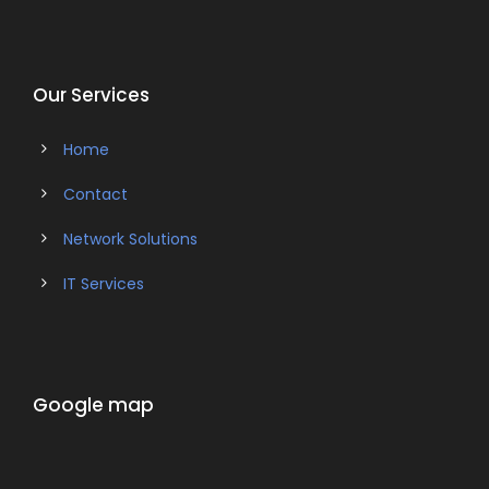
Our Services
Home
Contact
Network Solutions
IT Services
Google map