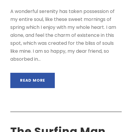
A wonderful serenity has taken possession of
my entire soul, like these sweet mornings of
spring which I enjoy with my whole heart. I am
alone, and feel the charm of existence in this
spot, which was created for the bliss of souls
like mine. I am so happy, my dear friend, so
absorbed in...
READ MORE
The Surfing Man