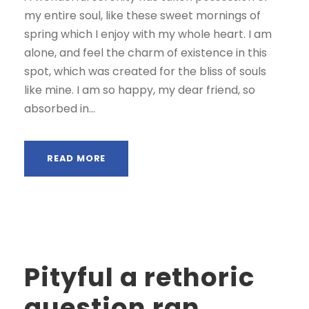
my entire soul, like these sweet mornings of
spring which I enjoy with my whole heart. I am
alone, and feel the charm of existence in this
spot, which was created for the bliss of souls
like mine. I am so happy, my dear friend, so
absorbed in...
READ MORE
Pityful a rethoric
question ran