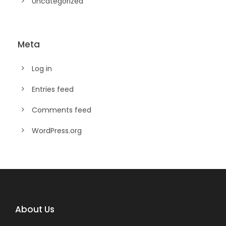
Uncategorized
Meta
Log in
Entries feed
Comments feed
WordPress.org
About Us