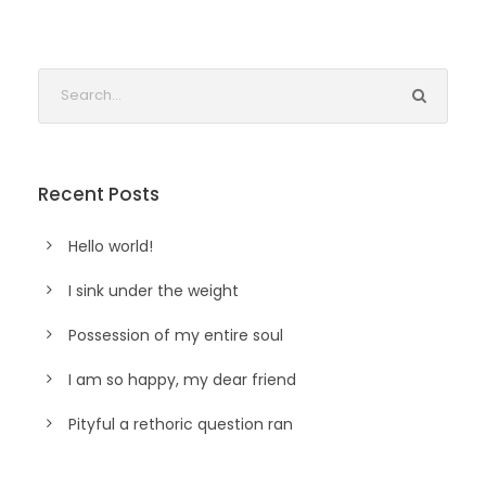
Recent Posts
Hello world!
I sink under the weight
Possession of my entire soul
I am so happy, my dear friend
Pityful a rethoric question ran