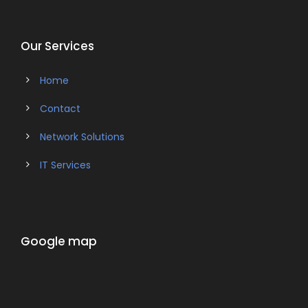
Our Services
Home
Contact
Network Solutions
IT Services
Google map