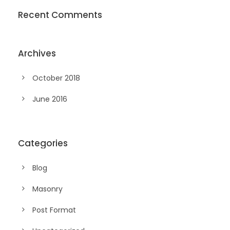
Recent Comments
Archives
October 2018
June 2016
Categories
Blog
Masonry
Post Format