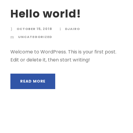
Hello world!
OCTOBER 15, 2018
DJAIRO
UNCATEGORIZED
Welcome to WordPress. This is your first post.
Edit or delete it, then start writing!
READ MORE