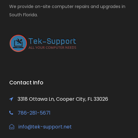
We provide on-site computer repairs and upgrades in
South Florida.
Contact Info
3318 Ottawa Ln, Cooper City, FL 33026
786-281-5671
info@tek-support.net