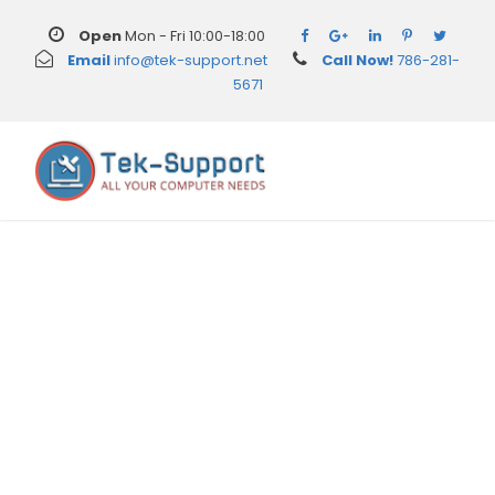
Open
Mon - Fri 10:00-18:00
Email
info@tek-support.net
Call Now!
786-281-
5671
Category
Uncategorized