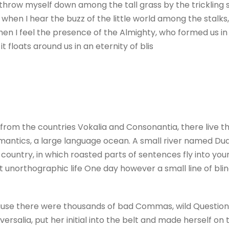
 throw myself down among the tall grass by the trickling st
hen I hear the buzz of the little world among the stalks,
 then I feel the presence of the Almighty, who formed us i
t floats around us in an eternity of blis
from the countries Vokalia and Consonantia, there live the
antics, a large language ocean. A small river named Dude
c country, in which roasted parts of sentences fly into yo
ost unorthographic life One day however a small line of b
use there were thousands of bad Commas, wild Question M
versalia, put her initial into the belt and made herself on