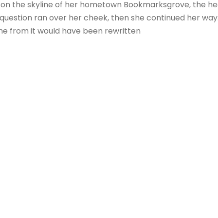
ck on the skyline of her hometown Bookmarksgrove, the hea
ric question ran over her cheek, then she continued her w
ame from it would have been rewritten
K UNDER THE WEIGHT 