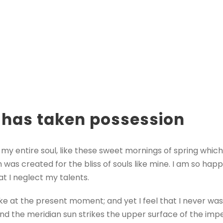
 has taken possession
my entire soul, like these sweet mornings of spring which
h was created for the bliss of souls like mine. I am so hap
at I neglect my talents.
oke at the present moment; and yet I feel that I never was
nd the meridian sun strikes the upper surface of the impe