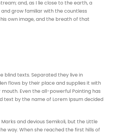
ream; and, as I lie close to the earth, a
 and grow familiar with the countless
n his own image, and the breath of that
 blind texts. Separated they live in
n flows by their place and supplies it with
ur mouth. Even the all-powerful Pointing has
lind text by the name of Lorem Ipsum decided
arks and devious Semikoli, but the Little
 the way. When she reached the first hills of