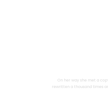
SEPARA
On her way she met a copy.
rewritten a thousand times a