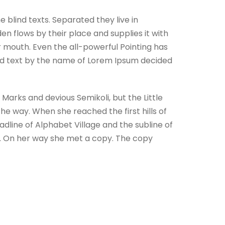
 blind texts. Separated they live in
n flows by their place and supplies it with
ur mouth. Even the all-powerful Pointing has
lind text by the name of Lorem Ipsum decided
arks and devious Semikoli, but the Little
 the way. When she reached the first hills of
dline of Alphabet Village and the subline of
ay. On her way she met a copy. The copy