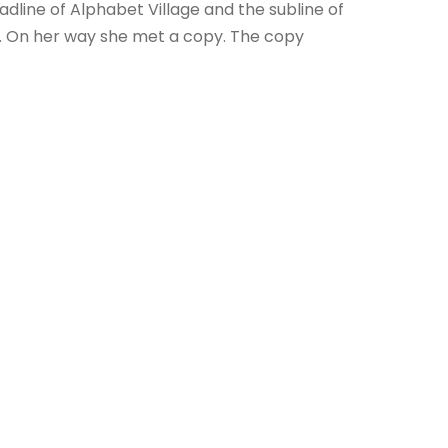
dline of Alphabet Village and the subline of
ay. On her way she met a copy. The copy
OF THE