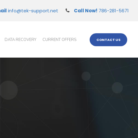
ail
info@tek-support.net
Call Now!
786-281-5671
DATA RECOVERY
CURRENT OFFERS
CONTACT US