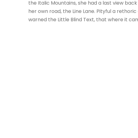
the Italic Mountains, she had a last view ba
her own road, the Line Lane. Pityful a retho
warned the Little Blind Text, that where it c
I SIN