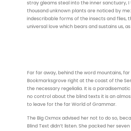
stray gleams steal into the inner sanctuary, I
thousand unknown plants are noticed by me: w
indescribable forms of the insects and flies,
universal love which bears and sustains us, as i
Far far away, behind the word mountains, far 
Bookmarksgrove right at the coast of the Sem
the necessary regelialia. It is a paradisemati
no control about the blind texts it is an alm
to leave for the far World of Grammar.
The Big Oxmox advised her not to do so, beca
Blind Text didn’t listen. She packed her seven 