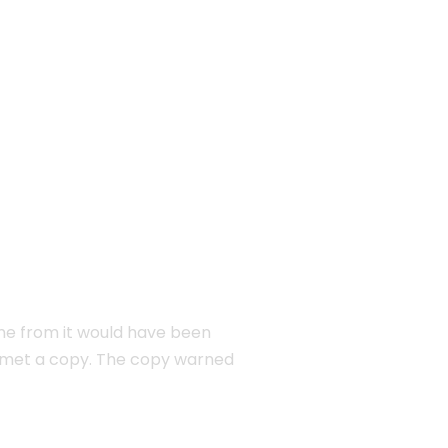
EW YORK
ame from it would have been
e met a copy. The copy warned