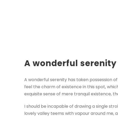
A wonderful serenity
A wonderful serenity has taken possession of 
feel the charm of existence in this spot, whic
exquisite sense of mere tranquil existence, th
I should be incapable of drawing a single str
lovely valley teems with vapour around me, a