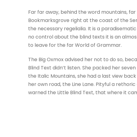
Far far away, behind the word mountains, far 
Bookmarksgrove right at the coast of the Sem
the necessary regelialia. It is a paradisemati
no control about the blind texts it is an alm
to leave for the far World of Grammar.
The Big Oxmox advised her not to do so, beca
Blind Text didn’t listen. She packed her seven 
the Italic Mountains, she had a last view ba
her own road, the Line Lane. Pityful a retho
warned the Little Blind Text, that where it c