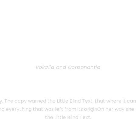
Vokalia and Consonantia
TED THEY LIVE IN N
 The copy warned the Little Blind Text, that where it c
nd everything that was left from its originOn her way sh
the Little Blind Text.