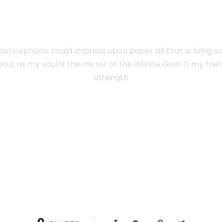
SPLENDOUR
onceptions, could impress upon paper all that is living s
oul, as my soul is the mirror of the infinite God! O my fri
strength