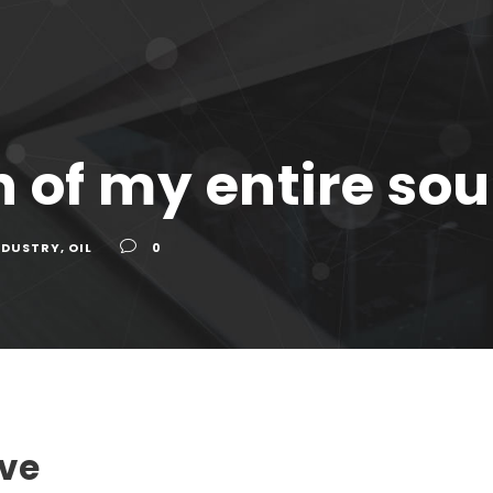
 of my entire sou
NDUSTRY
,
OIL
0
ave