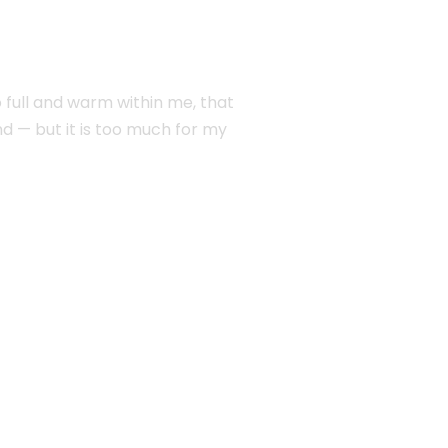
o full and warm within me, that
end — but it is too much for my