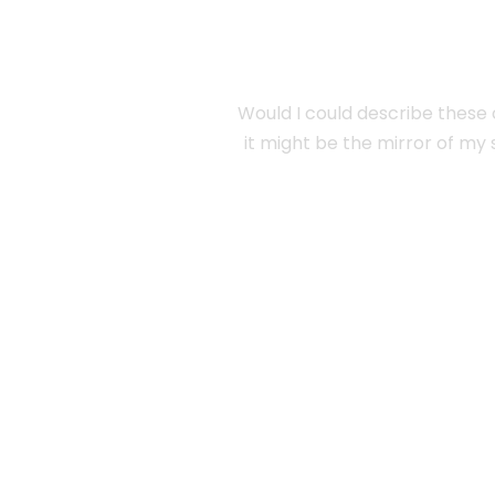
Would I could describe these c
it might be the mirror of my s