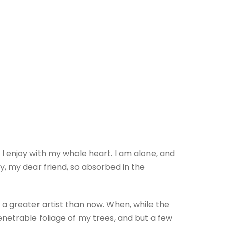
 I enjoy with my whole heart. I am alone, and
py, my dear friend, so absorbed in the
 a greater artist than now. When, while the
netrable foliage of my trees, and but a few