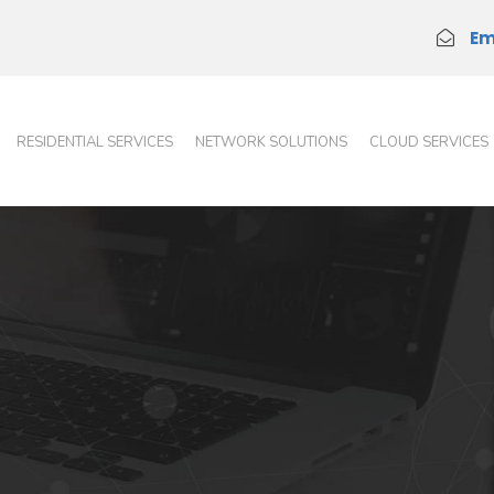
Em
RESIDENTIAL SERVICES
NETWORK SOLUTIONS
CLOUD SERVICES