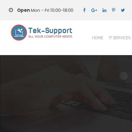
Open
Mon - Fri 10:00-18:00
HOME
IT SERVICES