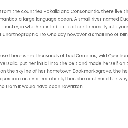
from the countries Vokalia and Consonantia, there live the
antics, a large language ocean. A small river named Dude
c country, in which roasted parts of sentences fly into yo
ost unorthographic life One day however a small line of b
use there were thousands of bad Commas, wild Question M
versalia, put her initial into the belt and made herself on
ck on the skyline of her hometown Bookmarksgrove, the hea
ric question ran over her cheek, then she continued her w
ame from it would have been rewritten