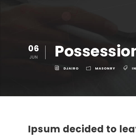
Possession
06
JUN
DJAIRO
MASONRY
I
Ipsum decided to le