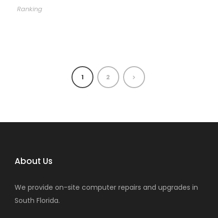
Ranking
1
2
About Us
We provide on-site computer repairs and upgrades in
South Florida.