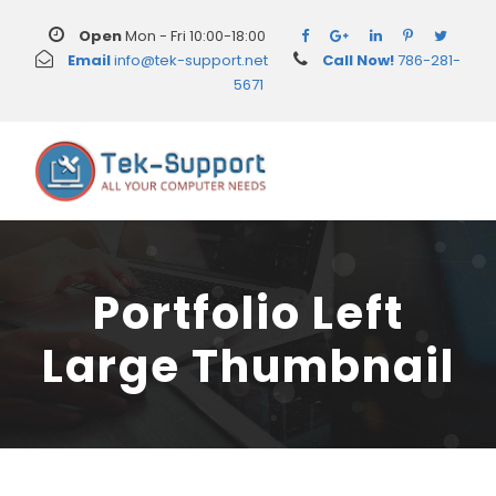
Open
Mon - Fri 10:00-18:00
Email
info@tek-support.net
Call Now!
786-281-
5671
Portfolio Left
Large Thumbnail