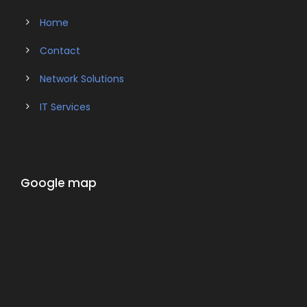
Home
Contact
Network Solutions
IT Services
Google map