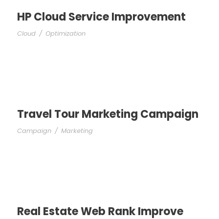
HP Cloud Service Improvement
Cloud
/
Optimization
Travel Tour Marketing Campaign
Campaign
/
Marketing
Real Estate Web Rank Improve