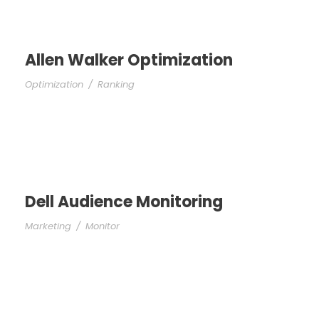
Allen Walker Optimization
Optimization
/
Ranking
Dell Audience Monitoring
Marketing
/
Monitor