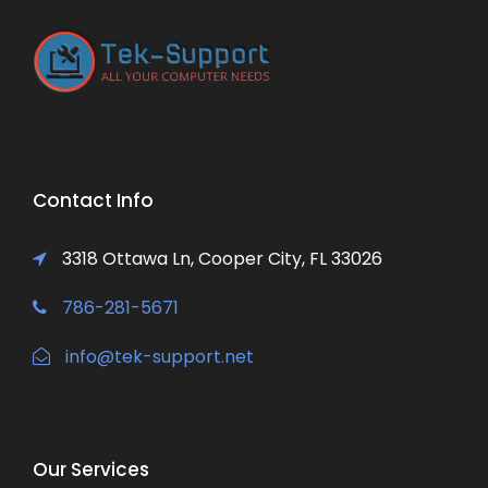
Contact Info
3318 Ottawa Ln, Cooper City, FL 33026
786-281-5671
info@tek-support.net
Our Services