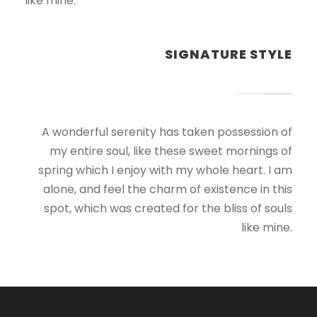
like mine.
SIGNATURE STYLE
A wonderful serenity has taken possession of
my entire soul, like these sweet mornings of
spring which I enjoy with my whole heart. I am
alone, and feel the charm of existence in this
spot, which was created for the bliss of souls
like mine.