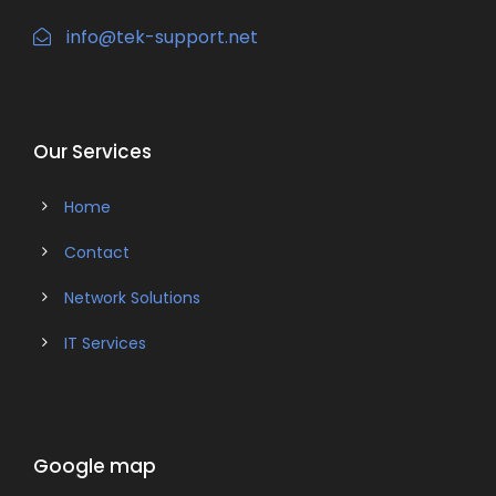
info@tek-support.net
Our Services
Home
Contact
Network Solutions
IT Services
Google map