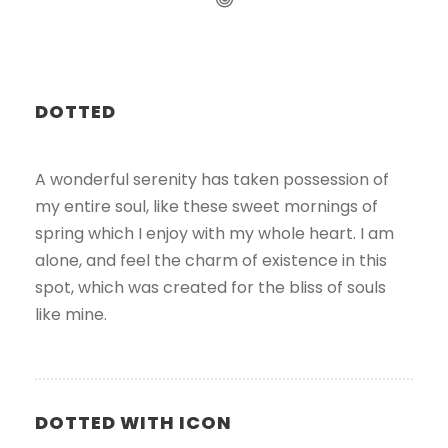
DOTTED
A wonderful serenity has taken possession of
my entire soul, like these sweet mornings of
spring which I enjoy with my whole heart. I am
alone, and feel the charm of existence in this
spot, which was created for the bliss of souls
like mine.
DOTTED WITH ICON