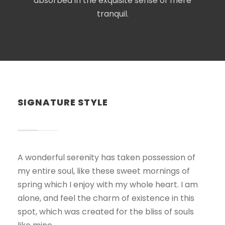
absorbed in the exquisite sense of mere
tranquil.
SIGNATURE STYLE
A wonderful serenity has taken possession of
my entire soul, like these sweet mornings of
spring which I enjoy with my whole heart. I am
alone, and feel the charm of existence in this
spot, which was created for the bliss of souls