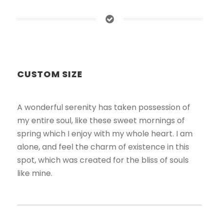
CUSTOM SIZE
A wonderful serenity has taken possession of
my entire soul, like these sweet mornings of
spring which I enjoy with my whole heart. I am
alone, and feel the charm of existence in this
spot, which was created for the bliss of souls
like mine.