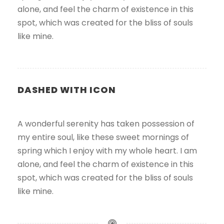
alone, and feel the charm of existence in this
spot, which was created for the bliss of souls
like mine.
DASHED WITH ICON
A wonderful serenity has taken possession of
my entire soul, like these sweet mornings of
spring which I enjoy with my whole heart. I am
alone, and feel the charm of existence in this
spot, which was created for the bliss of souls
like mine.