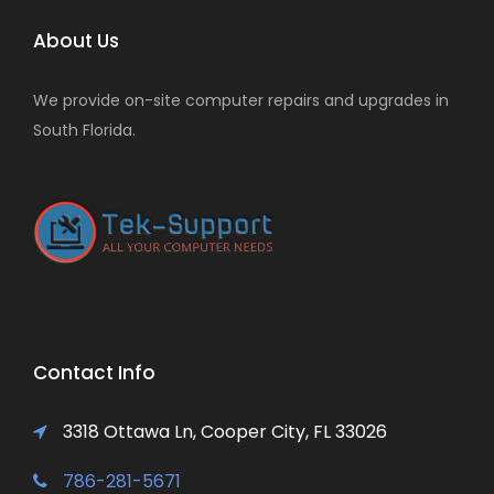
About Us
We provide on-site computer repairs and upgrades in
South Florida.
Contact Info
3318 Ottawa Ln, Cooper City, FL 33026
786-281-5671