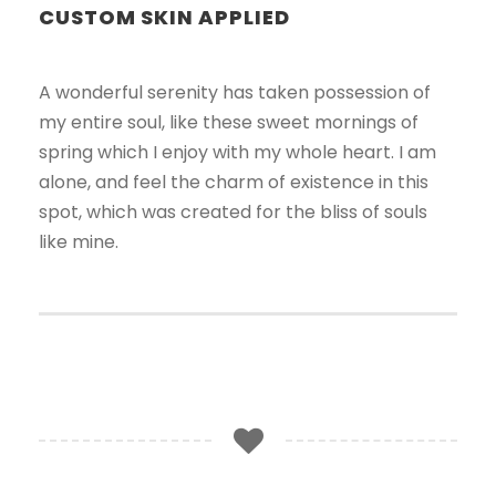
CUSTOM SKIN APPLIED
A wonderful serenity has taken possession of
my entire soul, like these sweet mornings of
spring which I enjoy with my whole heart. I am
alone, and feel the charm of existence in this
spot, which was created for the bliss of souls
like mine.