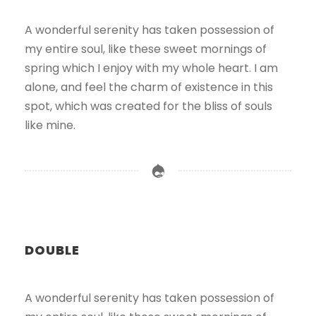
A wonderful serenity has taken possession of
my entire soul, like these sweet mornings of
spring which I enjoy with my whole heart. I am
alone, and feel the charm of existence in this
spot, which was created for the bliss of souls
like mine.
DOUBLE
A wonderful serenity has taken possession of