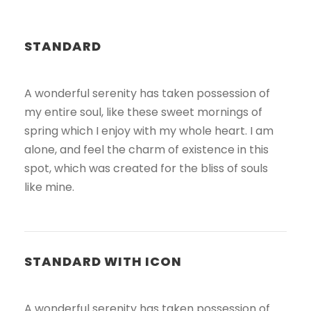
STANDARD
A wonderful serenity has taken possession of
my entire soul, like these sweet mornings of
spring which I enjoy with my whole heart. I am
alone, and feel the charm of existence in this
spot, which was created for the bliss of souls
like mine.
STANDARD WITH ICON
A wonderful serenity has taken possession of