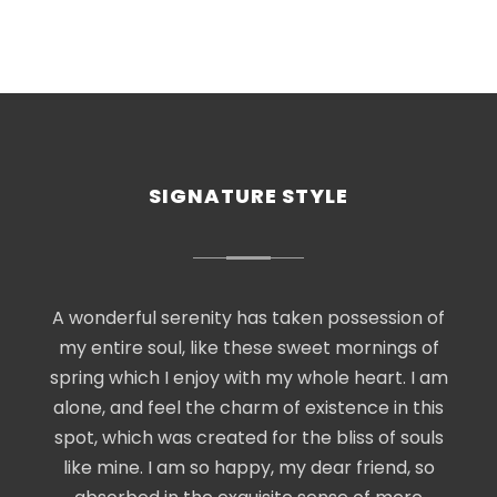
SIGNATURE STYLE
A wonderful serenity has taken possession of
my entire soul, like these sweet mornings of
spring which I enjoy with my whole heart. I am
alone, and feel the charm of existence in this
spot, which was created for the bliss of souls
like mine. I am so happy, my dear friend, so