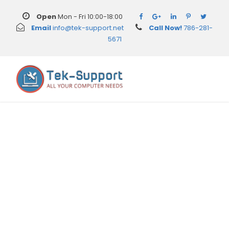
Open
Mon - Fri 10:00-18:00
Email
info@tek-support.net
Call Now!
786-281-
5671
Dividers
Theme's Elements