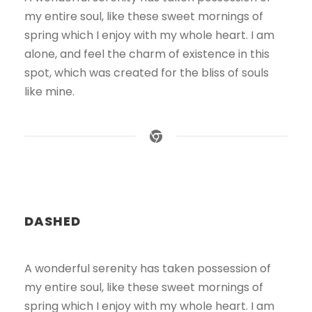
my entire soul, like these sweet mornings of
spring which I enjoy with my whole heart. I am
alone, and feel the charm of existence in this
spot, which was created for the bliss of souls
like mine.
DASHED
A wonderful serenity has taken possession of
my entire soul, like these sweet mornings of
spring which I enjoy with my whole heart. I am