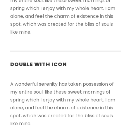
my entire soul, like these sweet mornings of
spring which I enjoy with my whole heart. I am
alone, and feel the charm of existence in this
spot, which was created for the bliss of souls
like mine.
DOUBLE WITH ICON
A wonderful serenity has taken possession of
my entire soul, like these sweet mornings of
spring which I enjoy with my whole heart. I am
alone, and feel the charm of existence in this
spot, which was created for the bliss of souls
like mine.