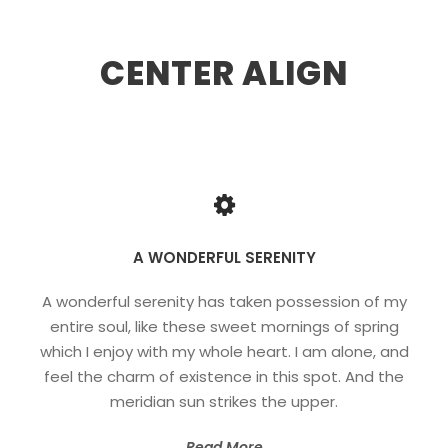
CENTER ALIGN
A WONDERFUL SERENITY
A wonderful serenity has taken possession of my
entire soul, like these sweet mornings of spring
which I enjoy with my whole heart. I am alone, and
feel the charm of existence in this spot. And the
meridian sun strikes the upper.
Read More