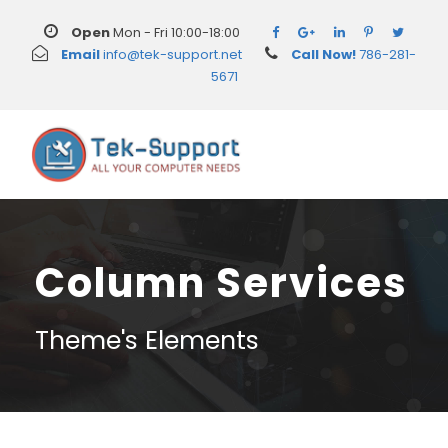
Open
Mon - Fri 10:00-18:00
Email
info@tek-support.net
Call Now!
786-281-
5671
Column Services
Theme's Elements