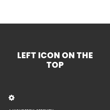
LEFT ICON ON THE
TOP