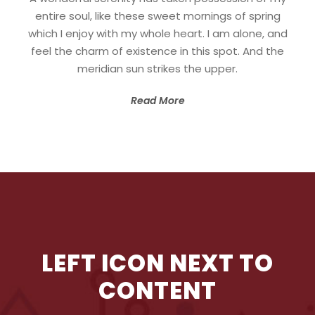
entire soul, like these sweet mornings of spring
which I enjoy with my whole heart. I am alone, and
feel the charm of existence in this spot. And the
meridian sun strikes the upper.
Read More
LEFT ICON NEXT TO
CONTENT