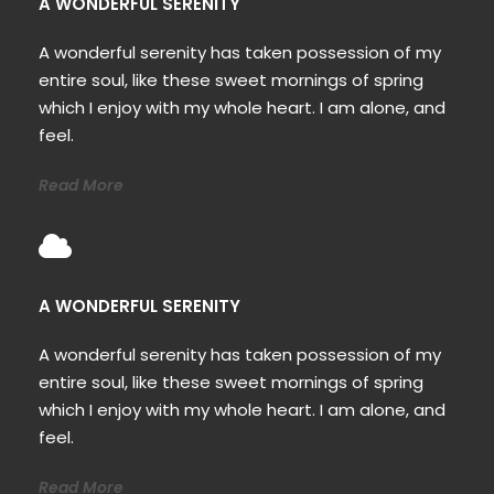
A WONDERFUL SERENITY
A wonderful serenity has taken possession of my
entire soul, like these sweet mornings of spring
which I enjoy with my whole heart. I am alone, and
feel.
Read More
A WONDERFUL SERENITY
A wonderful serenity has taken possession of my
entire soul, like these sweet mornings of spring
which I enjoy with my whole heart. I am alone, and
feel.
Read More