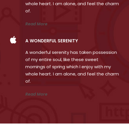
whole heart. I am alone, and feel the charm
of.
Read More
A WONDERFUL SERENITY
A wonderful serenity has taken possession
of my entire soul, like these sweet
mornings of spring which I enjoy with my
whole heart. I am alone, and feel the charm
of.
Read More