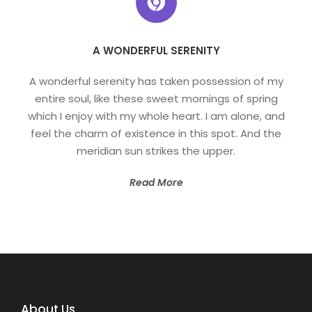
A WONDERFUL SERENITY
A wonderful serenity has taken possession of my
entire soul, like these sweet mornings of spring
which I enjoy with my whole heart. I am alone, and
feel the charm of existence in this spot. And the
meridian sun strikes the upper.
Read More
About Us