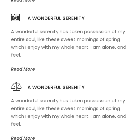
A WONDERFUL SERENITY
A wonderful serenity has taken possession of my
entire soul, like these sweet mornings of spring
which I enjoy with my whole heart. I am alone, and
feel.
Read More
A WONDERFUL SERENITY
A wonderful serenity has taken possession of my
entire soul, like these sweet mornings of spring
which I enjoy with my whole heart. I am alone, and
feel.
Read More