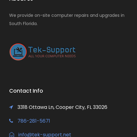
We provide on-site computer repairs and upgrades in
South Florida.
Contact Info
3318 Ottawa Ln, Cooper City, FL 33026
786-281-5671
info@tek-support.net