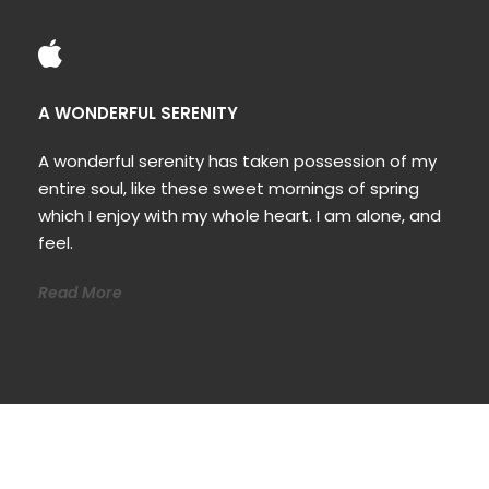
A WONDERFUL SERENITY
A wonderful serenity has taken possession of my
entire soul, like these sweet mornings of spring
which I enjoy with my whole heart. I am alone, and
feel.
Read More