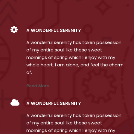
A WONDERFUL SERENITY
A wonderful serenity has taken possession
of my entire soul, like these sweet
mornings of spring which I enjoy with my
whole heart. I am alone, and feel the charm
of.
Read More
A WONDERFUL SERENITY
A wonderful serenity has taken possession
of my entire soul, like these sweet
mornings of spring which I enjoy with my