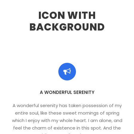
ICON WITH
BACKGROUND
A WONDERFUL SERENITY
A wonderful serenity has taken possession of my
entire soul, like these sweet mornings of spring
which I enjoy with my whole heart. I am alone, and
feel the charm of existence in this spot. And the