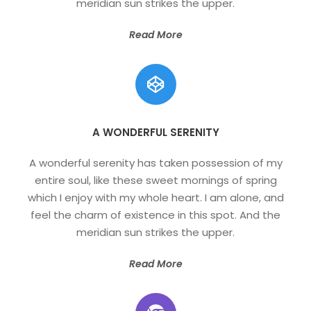
meridian sun strikes the upper.
Read More
A WONDERFUL SERENITY
A wonderful serenity has taken possession of my
entire soul, like these sweet mornings of spring
which I enjoy with my whole heart. I am alone, and
feel the charm of existence in this spot. And the
meridian sun strikes the upper.
Read More