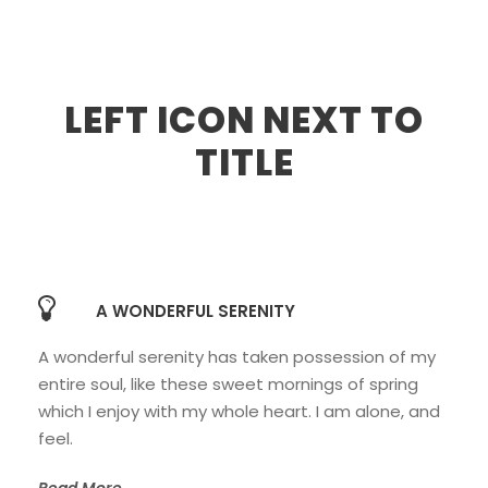
LEFT ICON NEXT TO
TITLE
A WONDERFUL SERENITY
A wonderful serenity has taken possession of my
entire soul, like these sweet mornings of spring
which I enjoy with my whole heart. I am alone, and
feel.
Read More