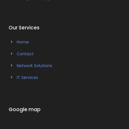
Our Services
Home
Contact
Network Solutions
IT Services
Google map