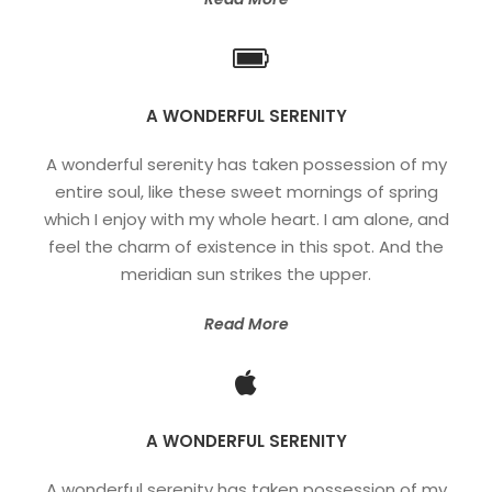
A WONDERFUL SERENITY
A wonderful serenity has taken possession of my
entire soul, like these sweet mornings of spring
which I enjoy with my whole heart. I am alone, and
feel the charm of existence in this spot. And the
meridian sun strikes the upper.
Read More
A WONDERFUL SERENITY
A wonderful serenity has taken possession of my