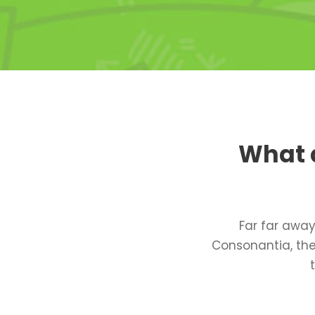
What d
Far far away
Consonantia, ther