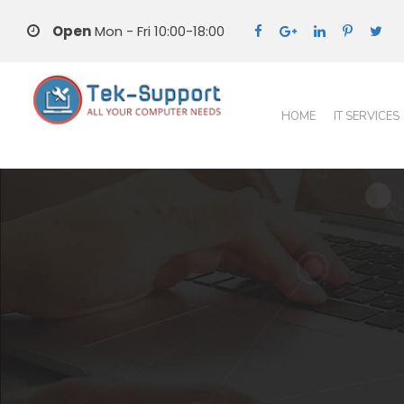
Open
Mon - Fri 10:00-18:00
HOME
IT SERVICES