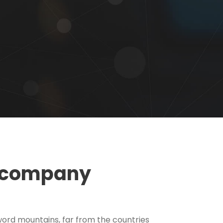
r company
word mountains, far from the countries