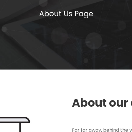
About Us Page
About ou
Far far away, behind the 