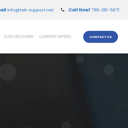
ail
info@tek-support.net
Call Now!
786-281-5671
DATA RECOVERY
CURRENT OFFERS
CONTACT US