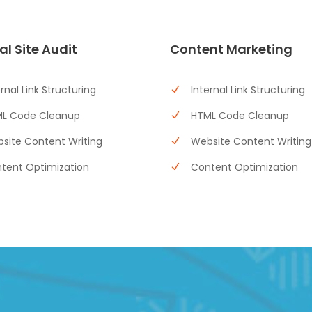
al Site Audit
Content Marketing
ernal Link Structuring
Internal Link Structuring
L Code Cleanup
HTML Code Cleanup
site Content Writing
Website Content Writing
tent Optimization
Content Optimization