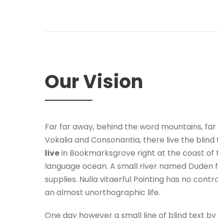
Our Vision
Far far away, behind the word mountains, far
Vokalia and Consonantia, there live the blind 
live
in Bookmarksgrove right at the coast of 
language ocean. A small river named Duden f
supplies. Nulla vitaerful Pointing has no contro
an almost unorthographic life.
One day however a small line of blind text 