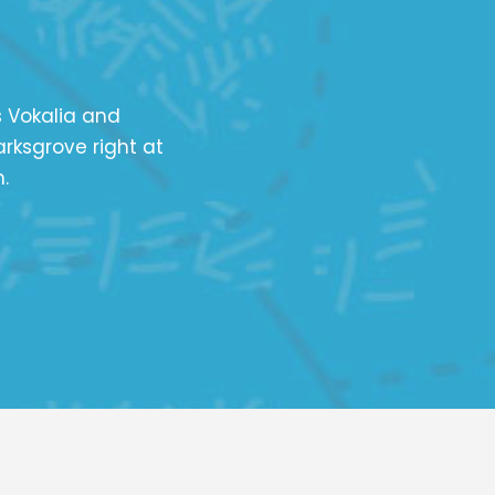
s Vokalia and
arksgrove right at
.