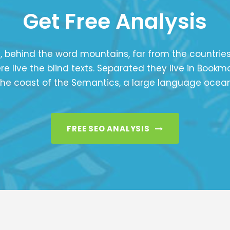
Get Free Analysis
, behind the word mountains, far from the countrie
e live the blind texts. Separated they live in Bookm
the coast of the Semantics, a large language ocean
FREE SEO ANALYSIS