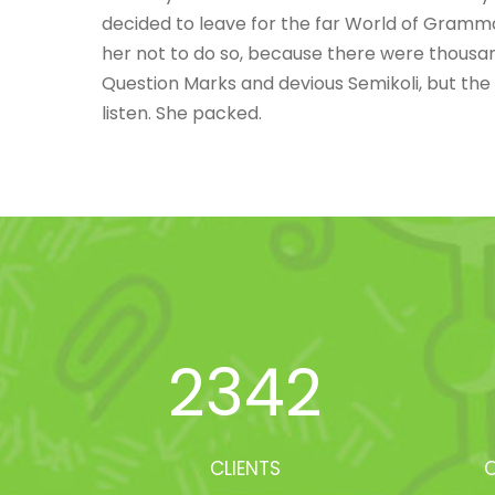
decided to leave for the far World of Gramm
her not to do so, because there were thousa
Question Marks and devious Semikoli, but the Li
listen. She packed.
2342
CLIENTS
O