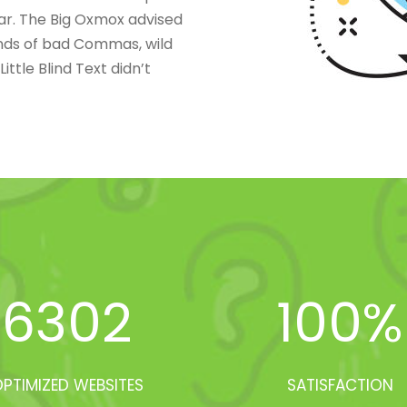
ar. The Big Oxmox advised
nds of bad Commas, wild
ttle Blind Text didn’t
6302
100
%
PTIMIZED WEBSITES
SATISFACTION