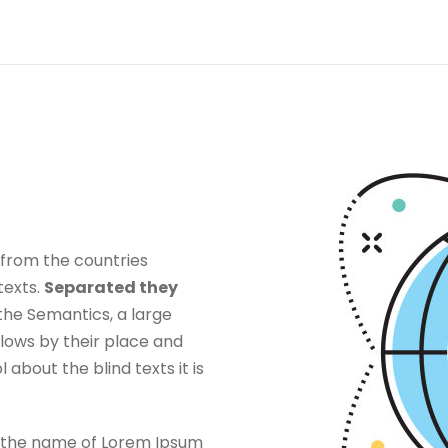
 from the countries
texts.
Separated they
the Semantics, a large
lows by their place and
l about the blind texts it is
by the name of Lorem Ipsum