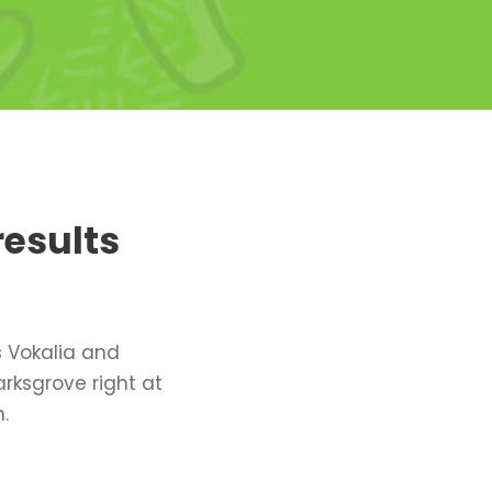
results
s Vokalia and
arksgrove right at
.