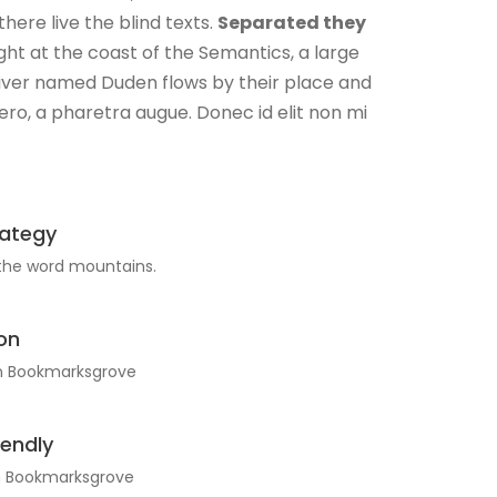
here live the blind texts.
Separated they
ht at the coast of the Semantics, a large
river named Duden flows by their place and
libero, a pharetra augue. Donec id elit non mi
rategy
 the word mountains.
on
in Bookmarksgrove
iendly
in Bookmarksgrove