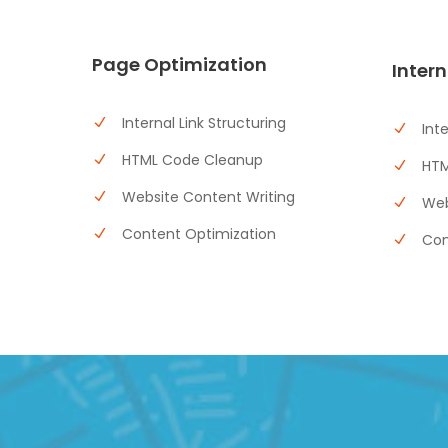
Page Optimization
Intern
Internal Link Structuring
Int
HTML Code Cleanup
HTM
Website Content Writing
Web
Content Optimization
Con