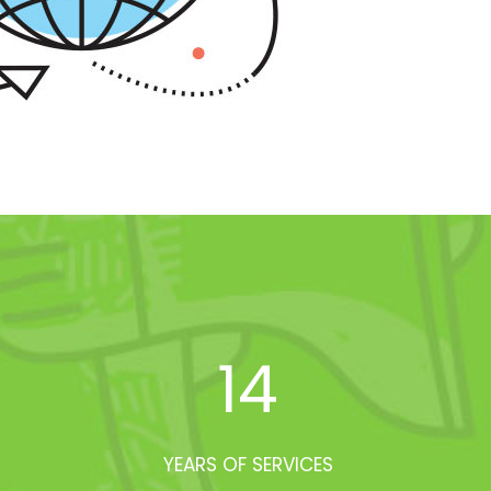
14
YEARS OF SERVICES