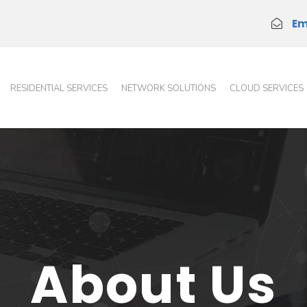
Em
RESIDENTIAL SERVICES
NETWORK SOLUTIONS
CLOUD SERVICES
About Us