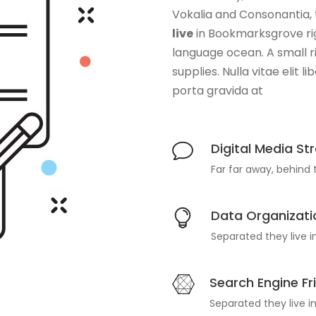
Vokalia and Consonantia, t
live
in Bookmarksgrove rig
language ocean. A small 
supplies. Nulla vitae elit 
porta gravida at
Digital Media St
Far far away, behind
Data Organizati
Separated they live 
Search Engine Fr
Separated they live 