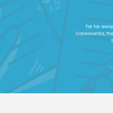
Far far away
Consonantia, ther