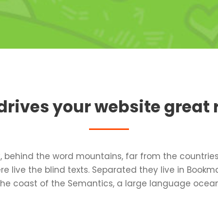
rives your website great 
, behind the word mountains, far from the countrie
e live the blind texts. Separated they live in Bookm
the coast of the Semantics, a large language ocean