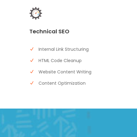
Technical SEO
Internal Link Structuring
HTML Code Cleanup
Website Content Writing
Content Optimization